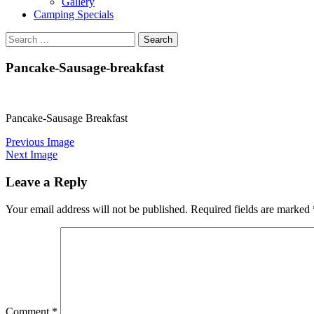
Gallery
Camping Specials
Search
for:
Pancake-Sausage-breakfast
Pancake-Sausage Breakfast
Previous Image
Next Image
Leave a Reply
Your email address will not be published.
Required fields are marked
Comment
*