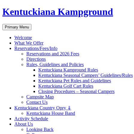
Skip
Kentuckiana Kampground
to
content
Search
Primary Menu
Welcome
What We Offer
Reservations/Fees/Info
Reservations and 2026 Fees
Directions
Rules, Guidelines and Policies
Kentuckiana Kampround Rules
Kentuckiana Seasonal Campers’ Guidelines/Rules
Kentuckiana Pet Rules and Guidelines
Kentuckiana Golf Cart Rules
Closing Procedures – Seasonal Campers
Campsite Map
Contact Us
Kentuckiana Country Opry ⇓
Kentuckiana House Band
Activity Schedule
About Us
Looking Back