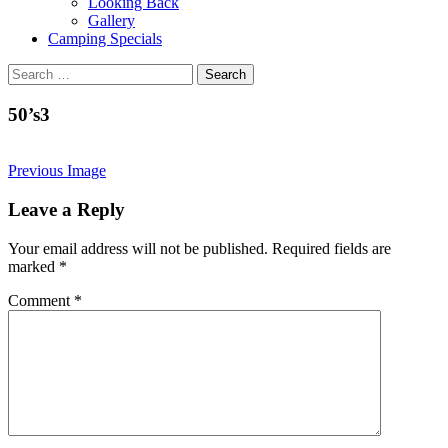
Looking Back
Gallery
Camping Specials
Search
for:
50’s3
Previous Image
Leave a Reply
Your email address will not be published.
Required fields are
marked
*
Comment
*