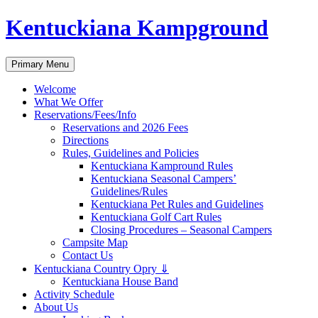
Skip
Kentuckiana Kampground
to
content
Search
Primary Menu
Welcome
What We Offer
Reservations/Fees/Info
Reservations and 2026 Fees
Directions
Rules, Guidelines and Policies
Kentuckiana Kampround Rules
Kentuckiana Seasonal Campers’
Guidelines/Rules
Kentuckiana Pet Rules and Guidelines
Kentuckiana Golf Cart Rules
Closing Procedures – Seasonal Campers
Campsite Map
Contact Us
Kentuckiana Country Opry ⇓
Kentuckiana House Band
Activity Schedule
About Us