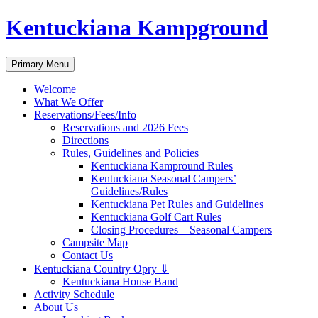
Skip
Kentuckiana Kampground
to
content
Search
Primary Menu
Welcome
What We Offer
Reservations/Fees/Info
Reservations and 2026 Fees
Directions
Rules, Guidelines and Policies
Kentuckiana Kampround Rules
Kentuckiana Seasonal Campers’
Guidelines/Rules
Kentuckiana Pet Rules and Guidelines
Kentuckiana Golf Cart Rules
Closing Procedures – Seasonal Campers
Campsite Map
Contact Us
Kentuckiana Country Opry ⇓
Kentuckiana House Band
Activity Schedule
About Us