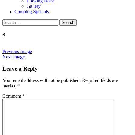
Looking Back
Gallery
Camping Specials
Search
for:
3
Previous Image
Next Image
Leave a Reply
Your email address will not be published.
Required fields are
marked
*
Comment
*