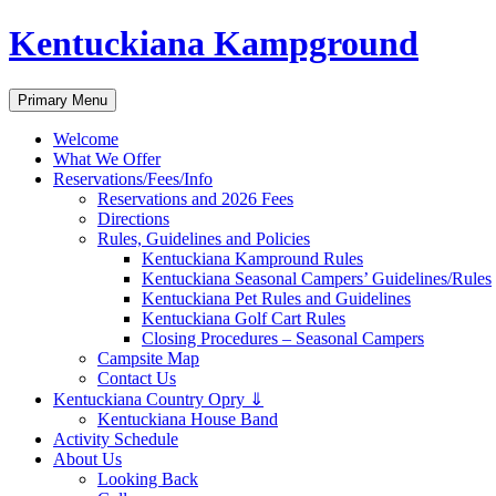
Skip
Kentuckiana Kampground
to
content
Search
Primary Menu
Welcome
What We Offer
Reservations/Fees/Info
Reservations and 2026 Fees
Directions
Rules, Guidelines and Policies
Kentuckiana Kampround Rules
Kentuckiana Seasonal Campers’ Guidelines/Rules
Kentuckiana Pet Rules and Guidelines
Kentuckiana Golf Cart Rules
Closing Procedures – Seasonal Campers
Campsite Map
Contact Us
Kentuckiana Country Opry ⇓
Kentuckiana House Band
Activity Schedule
About Us
Looking Back