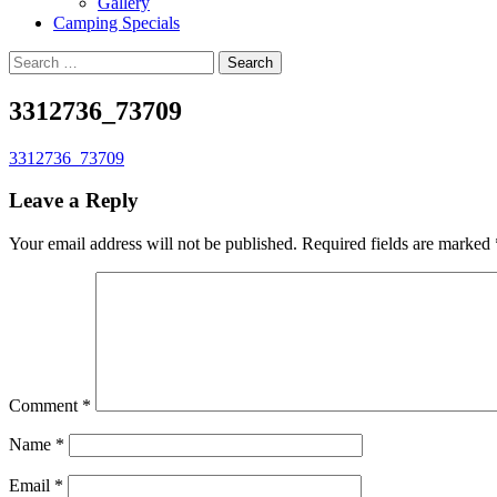
Gallery
Camping Specials
Search
for:
3312736_73709
3312736_73709
Leave a Reply
Your email address will not be published.
Required fields are marked
Comment
*
Name
*
Email
*