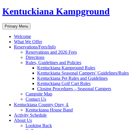
Skip
Kentuckiana Kampground
to
content
Search
Primary Menu
Welcome
What We Offer
Reservations/Fees/Info
Reservations and 2026 Fees
Directions
Rules, Guidelines and Policies
Kentuckiana Kampround Rules
Kentuckiana Seasonal Campers’ Guidelines/Rules
Kentuckiana Pet Rules and Guidelines
Kentuckiana Golf Cart Rules
Closing Procedures – Seasonal Campers
Campsite Map
Contact Us
Kentuckiana Country Opry ⇓
Kentuckiana House Band
Activity Schedule
About Us
Looking Back