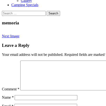
Gallery
Camping Specials
Search
for:
memoria
Next Image
Leave a Reply
Your email address will not be published.
Required fields are marked
Comment
*
Name
*