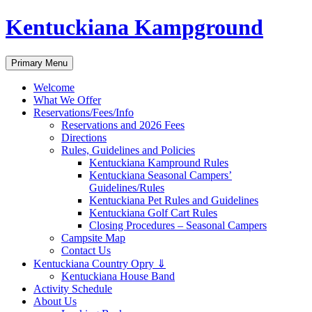
Skip
Kentuckiana Kampground
to
content
Search
Primary Menu
Welcome
What We Offer
Reservations/Fees/Info
Reservations and 2026 Fees
Directions
Rules, Guidelines and Policies
Kentuckiana Kampround Rules
Kentuckiana Seasonal Campers’
Guidelines/Rules
Kentuckiana Pet Rules and Guidelines
Kentuckiana Golf Cart Rules
Closing Procedures – Seasonal Campers
Campsite Map
Contact Us
Kentuckiana Country Opry ⇓
Kentuckiana House Band
Activity Schedule
About Us