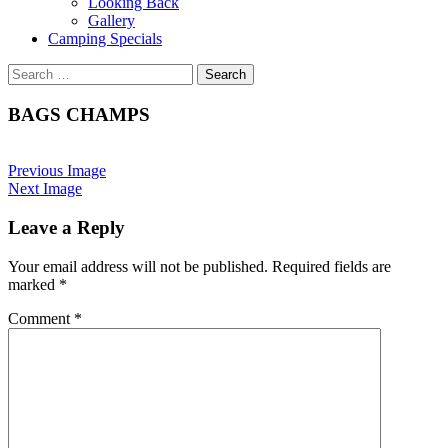
Looking Back
Gallery
Camping Specials
Search
for:
BAGS CHAMPS
Previous Image
Next Image
Leave a Reply
Your email address will not be published.
Required fields are
marked
*
Comment
*