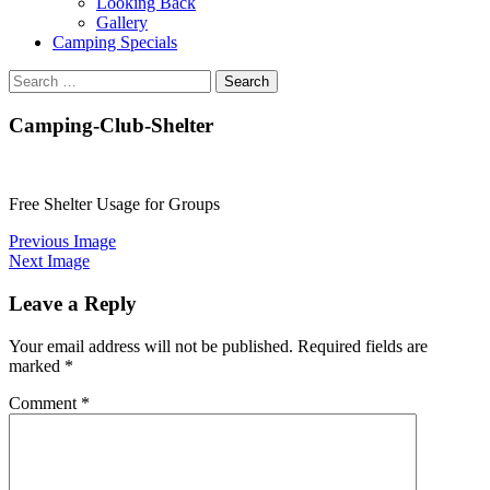
Looking Back
Gallery
Camping Specials
Search
for:
Camping-Club-Shelter
Free Shelter Usage for Groups
Previous Image
Next Image
Leave a Reply
Your email address will not be published.
Required fields are
marked
*
Comment
*