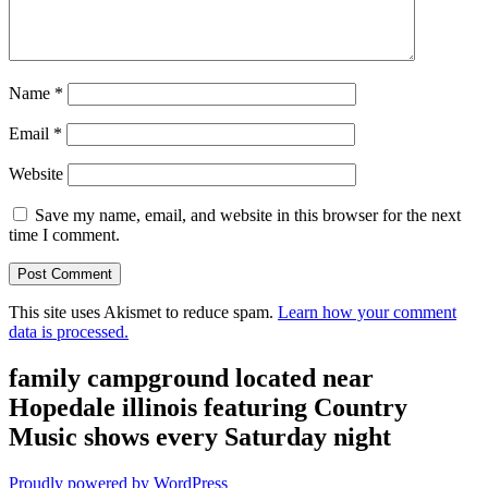
Name
*
Email
*
Website
Save my name, email, and website in this browser for the next
time I comment.
This site uses Akismet to reduce spam.
Learn how your comment
data is processed.
family campground located near
Hopedale illinois featuring Country
Music shows every Saturday night
Proudly powered by WordPress