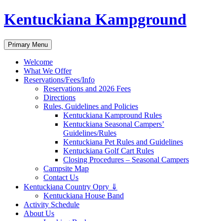
Skip
Kentuckiana Kampground
to
content
Search
Primary Menu
Welcome
What We Offer
Reservations/Fees/Info
Reservations and 2026 Fees
Directions
Rules, Guidelines and Policies
Kentuckiana Kampround Rules
Kentuckiana Seasonal Campers’
Guidelines/Rules
Kentuckiana Pet Rules and Guidelines
Kentuckiana Golf Cart Rules
Closing Procedures – Seasonal Campers
Campsite Map
Contact Us
Kentuckiana Country Opry ⇓
Kentuckiana House Band
Activity Schedule
About Us