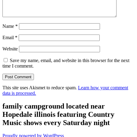
Name
*
Email
*
Website
Save my name, email, and website in this browser for the next
time I comment.
This site uses Akismet to reduce spam.
Learn how your comment
data is processed.
family campground located near
Hopedale illinois featuring Country
Music shows every Saturday night
Proudly powered by WordPress