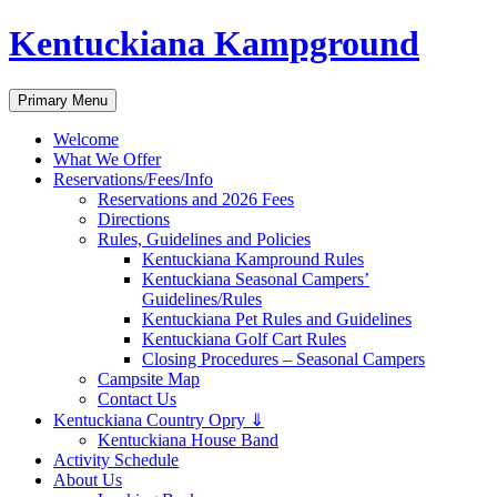
Skip
Kentuckiana Kampground
to
content
Search
Primary Menu
Welcome
What We Offer
Reservations/Fees/Info
Reservations and 2026 Fees
Directions
Rules, Guidelines and Policies
Kentuckiana Kampround Rules
Kentuckiana Seasonal Campers’
Guidelines/Rules
Kentuckiana Pet Rules and Guidelines
Kentuckiana Golf Cart Rules
Closing Procedures – Seasonal Campers
Campsite Map
Contact Us
Kentuckiana Country Opry ⇓
Kentuckiana House Band
Activity Schedule
About Us