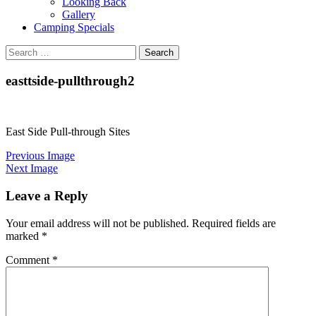
Looking Back
Gallery
Camping Specials
Search
for:
easttside-pullthrough2
East Side Pull-through Sites
Previous Image
Next Image
Leave a Reply
Your email address will not be published.
Required fields are
marked
*
Comment
*