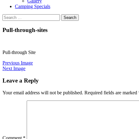
Gallery
Camping Specials
Search
for:
Pull-through-sites
Pull-through Site
Previous Image
Next Image
Leave a Reply
Your email address will not be published.
Required fields are marked
Comment
*