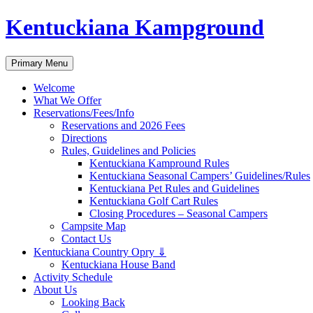
Skip
Kentuckiana Kampground
to
content
Search
Primary Menu
Welcome
What We Offer
Reservations/Fees/Info
Reservations and 2026 Fees
Directions
Rules, Guidelines and Policies
Kentuckiana Kampround Rules
Kentuckiana Seasonal Campers’ Guidelines/Rules
Kentuckiana Pet Rules and Guidelines
Kentuckiana Golf Cart Rules
Closing Procedures – Seasonal Campers
Campsite Map
Contact Us
Kentuckiana Country Opry ⇓
Kentuckiana House Band
Activity Schedule
About Us
Looking Back