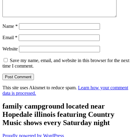
Name
*
Email
*
Website
Save my name, email, and website in this browser for the next
time I comment.
This site uses Akismet to reduce spam.
Learn how your comment
data is processed.
family campground located near
Hopedale illinois featuring Country
Music shows every Saturday night
Proudly powered by WordPress