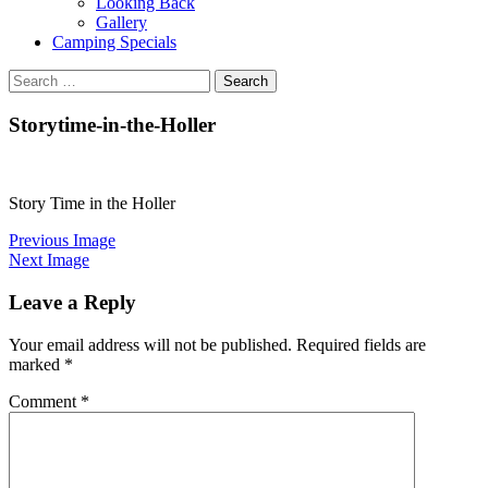
Looking Back
Gallery
Camping Specials
Search
for:
Storytime-in-the-Holler
Story Time in the Holler
Previous Image
Next Image
Leave a Reply
Your email address will not be published.
Required fields are
marked
*
Comment
*