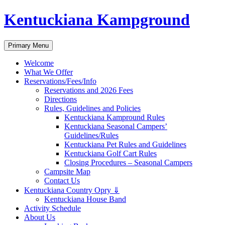
Skip
Kentuckiana Kampground
to
content
Search
Primary Menu
Welcome
What We Offer
Reservations/Fees/Info
Reservations and 2026 Fees
Directions
Rules, Guidelines and Policies
Kentuckiana Kampround Rules
Kentuckiana Seasonal Campers’
Guidelines/Rules
Kentuckiana Pet Rules and Guidelines
Kentuckiana Golf Cart Rules
Closing Procedures – Seasonal Campers
Campsite Map
Contact Us
Kentuckiana Country Opry ⇓
Kentuckiana House Band
Activity Schedule
About Us