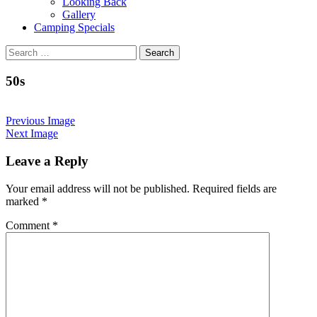
Looking Back
Gallery
Camping Specials
Search
for:
50s
Previous Image
Next Image
Leave a Reply
Your email address will not be published.
Required fields are
marked
*
Comment
*