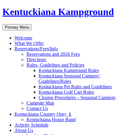
Skip
Kentuckiana Kampground
to
content
Search
Primary Menu
Welcome
What We Offer
Reservations/Fees/Info
Reservations and 2026 Fees
Directions
Rules, Guidelines and Policies
Kentuckiana Kampround Rules
Kentuckiana Seasonal Campers’
Guidelines/Rules
Kentuckiana Pet Rules and Guidelines
Kentuckiana Golf Cart Rules
Closing Procedures – Seasonal Campers
Campsite Map
Contact Us
Kentuckiana Country Opry ⇓
Kentuckiana House Band
Activity Schedule
About Us