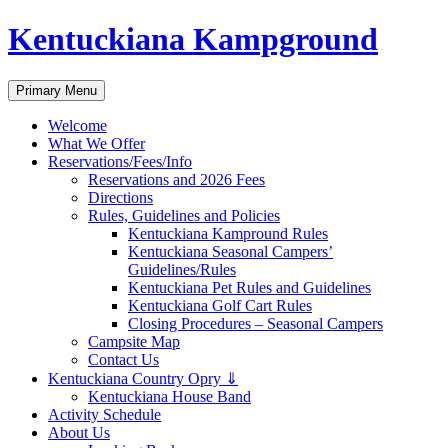
Skip
Kentuckiana Kampground
to
content
Search
Primary Menu
Welcome
What We Offer
Reservations/Fees/Info
Reservations and 2026 Fees
Directions
Rules, Guidelines and Policies
Kentuckiana Kampround Rules
Kentuckiana Seasonal Campers’
Guidelines/Rules
Kentuckiana Pet Rules and Guidelines
Kentuckiana Golf Cart Rules
Closing Procedures – Seasonal Campers
Campsite Map
Contact Us
Kentuckiana Country Opry ⇓
Kentuckiana House Band
Activity Schedule
About Us