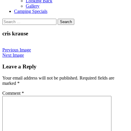
Looking Back
Gallery
Camping Specials
Search
for:
cris krause
Previous Image
Next Image
Leave a Reply
Your email address will not be published.
Required fields are
marked
*
Comment
*