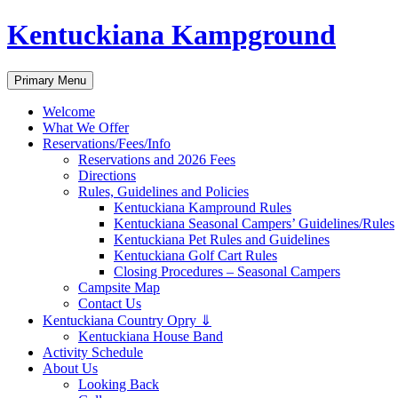
Skip
Kentuckiana Kampground
to
content
Search
Primary Menu
Welcome
What We Offer
Reservations/Fees/Info
Reservations and 2026 Fees
Directions
Rules, Guidelines and Policies
Kentuckiana Kampround Rules
Kentuckiana Seasonal Campers’ Guidelines/Rules
Kentuckiana Pet Rules and Guidelines
Kentuckiana Golf Cart Rules
Closing Procedures – Seasonal Campers
Campsite Map
Contact Us
Kentuckiana Country Opry ⇓
Kentuckiana House Band
Activity Schedule
About Us
Looking Back