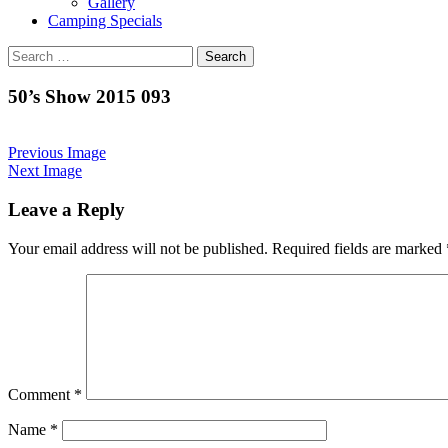
Gallery
Camping Specials
Search
for:
50’s Show 2015 093
Previous Image
Next Image
Leave a Reply
Your email address will not be published.
Required fields are marked
Comment
*
Name
*