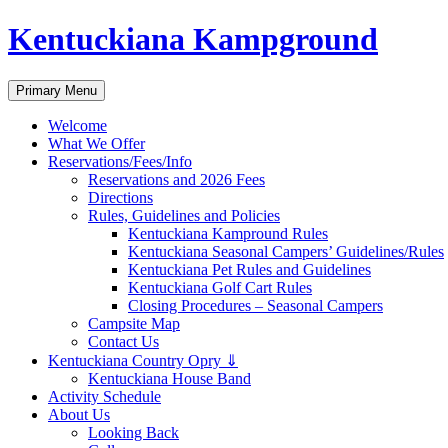
Skip
Kentuckiana Kampground
to
content
Search
Primary Menu
Welcome
What We Offer
Reservations/Fees/Info
Reservations and 2026 Fees
Directions
Rules, Guidelines and Policies
Kentuckiana Kampround Rules
Kentuckiana Seasonal Campers’ Guidelines/Rules
Kentuckiana Pet Rules and Guidelines
Kentuckiana Golf Cart Rules
Closing Procedures – Seasonal Campers
Campsite Map
Contact Us
Kentuckiana Country Opry ⇓
Kentuckiana House Band
Activity Schedule
About Us
Looking Back