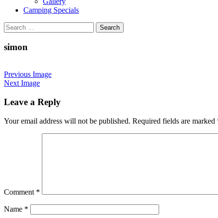
Gallery
Camping Specials
Search
for:
simon
Previous Image
Next Image
Leave a Reply
Your email address will not be published.
Required fields are marked
Comment
*
Name
*