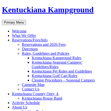
Skip
Kentuckiana Kampground
to
content
Search
Primary Menu
Welcome
What We Offer
Reservations/Fees/Info
Reservations and 2026 Fees
Directions
Rules, Guidelines and Policies
Kentuckiana Kampround Rules
Kentuckiana Seasonal Campers’
Guidelines/Rules
Kentuckiana Pet Rules and Guidelines
Kentuckiana Golf Cart Rules
Closing Procedures – Seasonal Campers
Campsite Map
Contact Us
Kentuckiana Country Opry ⇓
Kentuckiana House Band
Activity Schedule
About Us