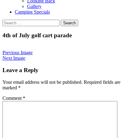
Looking Back
Gallery
Camping Specials
Search
for:
4th of July golf cart parade
Previous Image
Next Image
Leave a Reply
Your email address will not be published.
Required fields are
marked
*
Comment
*