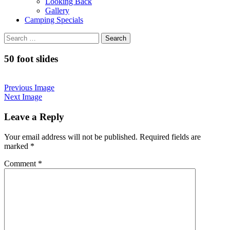
Looking Back
Gallery
Camping Specials
Search
for:
50 foot slides
Previous Image
Next Image
Leave a Reply
Your email address will not be published.
Required fields are
marked
*
Comment
*