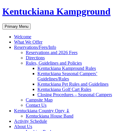
Skip
Kentuckiana Kampground
to
content
Search
Primary Menu
Welcome
What We Offer
Reservations/Fees/Info
Reservations and 2026 Fees
Directions
Rules, Guidelines and Policies
Kentuckiana Kampround Rules
Kentuckiana Seasonal Campers’
Guidelines/Rules
Kentuckiana Pet Rules and Guidelines
Kentuckiana Golf Cart Rules
Closing Procedures – Seasonal Campers
Campsite Map
Contact Us
Kentuckiana Country Opry ⇓
Kentuckiana House Band
Activity Schedule
About Us