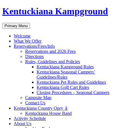
Skip
Kentuckiana Kampground
to
content
Search
Primary Menu
Welcome
What We Offer
Reservations/Fees/Info
Reservations and 2026 Fees
Directions
Rules, Guidelines and Policies
Kentuckiana Kampround Rules
Kentuckiana Seasonal Campers’
Guidelines/Rules
Kentuckiana Pet Rules and Guidelines
Kentuckiana Golf Cart Rules
Closing Procedures – Seasonal Campers
Campsite Map
Contact Us
Kentuckiana Country Opry ⇓
Kentuckiana House Band
Activity Schedule
About Us