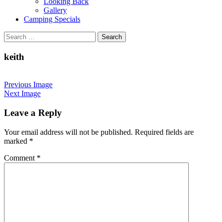
Looking Back
Gallery
Camping Specials
Search
for:
keith
Previous Image
Next Image
Leave a Reply
Your email address will not be published.
Required fields are
marked
*
Comment
*