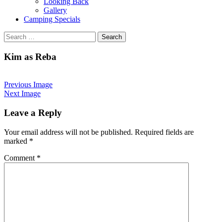
Looking Back
Gallery
Camping Specials
Search
for:
Kim as Reba
Previous Image
Next Image
Leave a Reply
Your email address will not be published.
Required fields are
marked
*
Comment
*