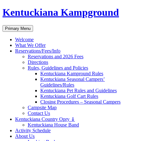
Skip
Kentuckiana Kampground
to
content
Search
Primary Menu
Welcome
What We Offer
Reservations/Fees/Info
Reservations and 2026 Fees
Directions
Rules, Guidelines and Policies
Kentuckiana Kampround Rules
Kentuckiana Seasonal Campers’
Guidelines/Rules
Kentuckiana Pet Rules and Guidelines
Kentuckiana Golf Cart Rules
Closing Procedures – Seasonal Campers
Campsite Map
Contact Us
Kentuckiana Country Opry ⇓
Kentuckiana House Band
Activity Schedule
About Us