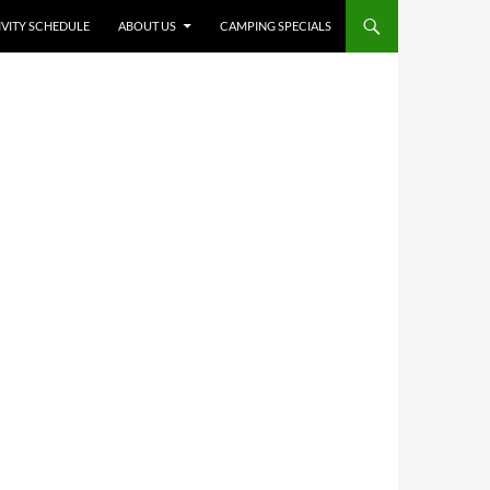
IVITY SCHEDULE
ABOUT US
CAMPING SPECIALS