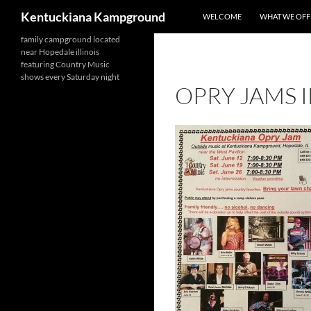
Search
Kentuckiana Kampground
WELCOME
WHAT WE OFF
Skip
family campground located
near Hopedale illinois
to
featuring Country Music
content
shows every Saturday night
OPRY JAMS 