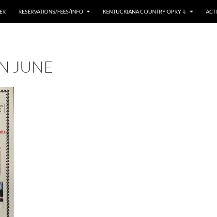
ER
RESERVATIONS/FEES/INFO
KENTUCKIANA COUNTRY OPRY ⇓
ACT
IN JUNE