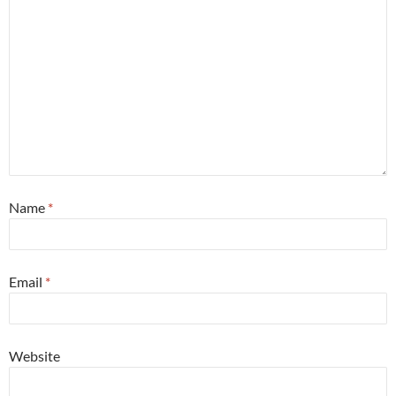
Name
*
Email
*
Website