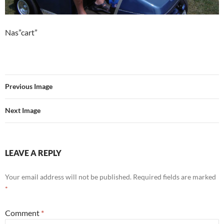
Nas”cart”
Previous Image
Next Image
LEAVE A REPLY
Your email address will not be published.
Required fields are marked
*
Comment
*