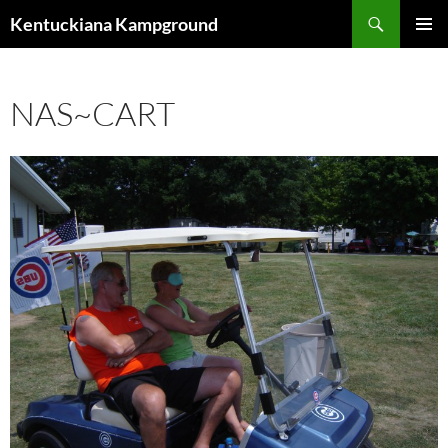
Skip
Search
Kentuckiana Kampground
to
PRIMAR
content
MENU
NAS~CART