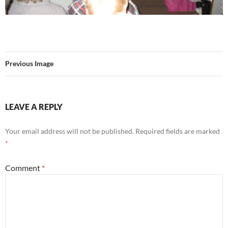
Previous Image
LEAVE A REPLY
Your email address will not be published.
Required fields are marked
*
Comment
*