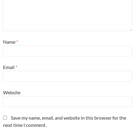
Name
*
Email
*
Website
Save my name, email, and website in this browser for the
next time I comment.